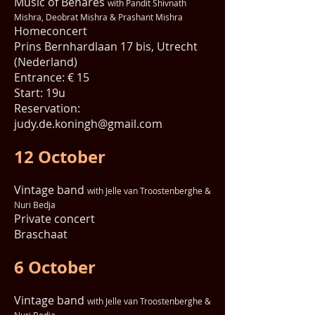
Music of Benares
with Pandit Shivnath
Mishra, Deobrat Mishra & Prashant Mishra
Homeconcert
Prins Bernhardlaan 17 bis, Utrecht
(Nederland)
Entrance: € 15
Start: 19u
Reservation:
judy.de.koningh@gmail.com
12 October
Vintage band
with Jelle van Troostenberghe &
Nuri Bedja
Private concert
Braschaat
6 October
Vintage band
with Jelle van Troostenberghe &