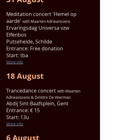
Meditation concert 'Hemel op
aarde'
with Maarten Adrieanssens
Ervaringsdag
Universa vzw
Elfenbos
Putseheide, Schilde
Entrance: Free donation
Start: tba
More info
18 August
Trancedance concert
with Maarten
Adrieanssens & Dimitre De Veerman
Abdij
Sint-Baafsplein, Gent
Entrance: € 15
Start: 13u
More info
6 August