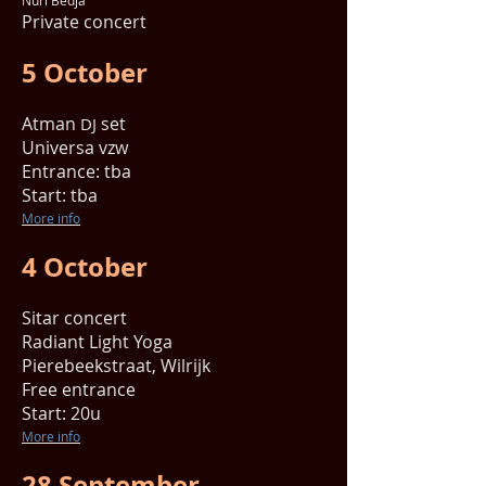
Nuri Bedja
Private concert
5 October
Atman
set
DJ
Universa vzw
Entrance: tba
Start: tba
More info
4 October
Sitar concert
Radiant Light Yoga
Pierebeekstraat, Wilrijk
Free entrance
Start: 20u
More info
28 September