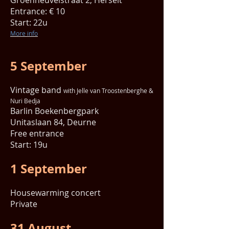
Groenheuvelstraat 2, Herselt
Entrance: € 10
Start: 22u
More info
5 September
Vintage band
with Jelle van Troostenberghe &
Nuri Bedja
Barlin Boekenbergpark
Unitaslaan 84, Deurne
Free entrance
Start: 19u
1 September
Housewarming concert
Private
31 August