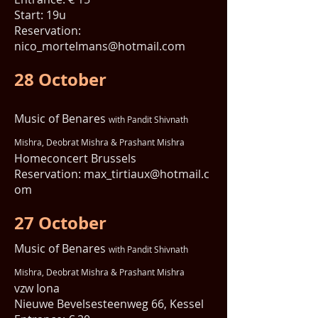
Start: 19u
Reservation:
nico_mortelmans@hotmail.com
28 October
Music of Benares
with Pandit Shivnath
Mishra, Deobrat Mishra & Prashant Mishra
Homeconcert Brussels
Reservation:
max_tirtiaux@hotmail.c
om
27 October
Music of Benares
with Pandit Shivnath
Mishra, Deobrat Mishra & Prashant Mishra
vzw Iona
Nieuwe Bevelsesteenweg 66, Kessel