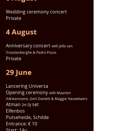
Wedding ceremony concert
Private
4 August
Anniversary concert
with Jelle van
Troostenberghe & Pedro Pozos
Private
29 June
Lancering Universa
Opening ceremony
with Maarten
Adrieanssens, Gert Daniels & Maggie Nauwelaers
Atman
set
2H DJ
Elfenbos
Putseheide, Schilde
Entrance: € 10
Start: 14u