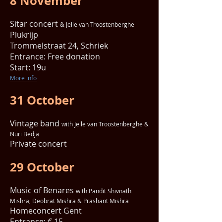
8 November
Sitar concert
& Jelle van Troostenberghe
Plukrijp
Trommelstraat 24, Schriek
Entrance: Free donation
Start: 19u
More info
31 October
Vintage band
with Jelle van Troostenberghe &
Nuri Bedja
Private concert
29 October
Music of Benares
with Pandit Shivnath
Mishra, Deobrat Mishra & Prashant Mishra
Homeconcert Gent
Entrance: € 15