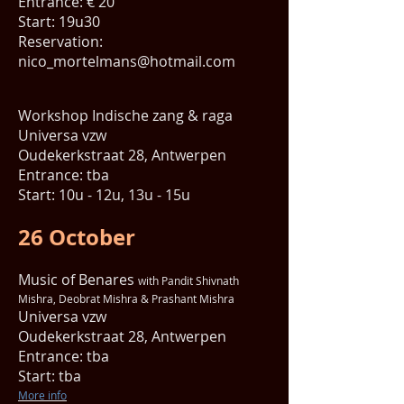
Entrance: € 20
Start: 19u30
Reservation:
nico_mortelmans@hotmail.com
Workshop Indische zang & raga
Universa vzw
Oudekerkstraat 28, Antwerpen
Entrance: tba
Start: 10u - 12u, 13u - 15u
26 October
Music of Benares
with Pandit Shivnath
Mishra, Deobrat Mishra & Prashant Mishra
Universa vzw
Oudekerkstraat 28, Antwerpen
Entrance: tba
Start: tba
More info