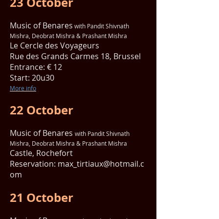
23 October
Music of Benares
with Pandit Shivnath
Mishra, Deobrat Mishra & Prashant Mishra
Le Cercle des Voyageurs
Rue des Grands Carmes 18, Brussel
Entrance: € 12
Start: 20u30
More info
22 October
Music of Benares
with Pandit Shivnath
Mishra, Deobrat Mishra & Prashant Mishra
Castle, Rochefort
Reservation:
max_tirtiaux@hotmail.c
om
21 October