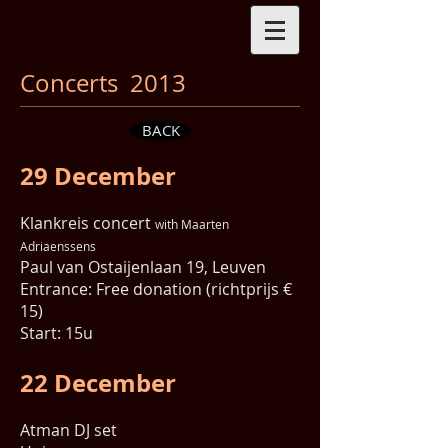
Concerts 2013
BACK
29 December
Klankreis concert
with Maarten
Adriaenssens
Paul van Ostaijenlaan 19, Leuven
Entrance: Free donation (richtprijs €
15)
Start: 15u
22 December
Atman DJ set