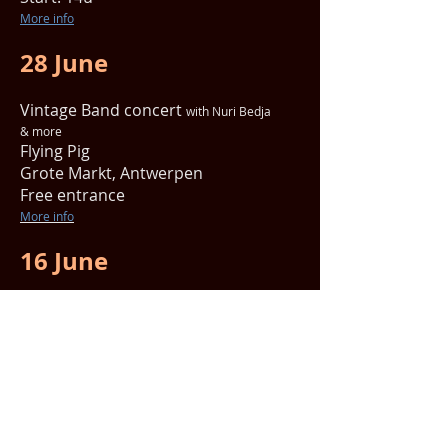
More info
28 June
Vintage Band concert
with Nuri Bedja
& more
Flying Pig
Grote Markt, Antwerpen
Free entrance
More info
16 June
Meditation concert 'Hemel op aarde'
with Maarten Adrieanssens
Tibetaans boeddhistische tempel
Lange beeldekensstraat 144,
Antwerp
Entrance: € 15
Start: 14u45