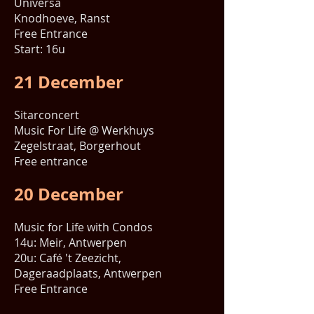
Universa
Knodhoeve, Ranst
Free Entrance
Start: 16u
21 December
Sitarconcert
Music For Life @ Werkhuys
Zegelstraat, Borgerhout
Free entrance
20 December
Music for Life with Condos
14u: Meir, Antwerpen
20u: Café 't Zeezicht,
Dageraadplaats, Antwerpen
Free Entrance