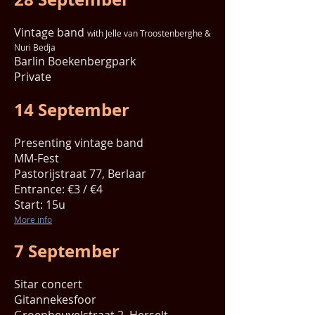
Vintage band
with Jelle van Troostenberghe &
Nuri Bedja
Barlin Boekenbergpark
Private
14 September
Presenting vintage band
MM-Fest
Pastorijstraat 77, Berlaar
Entrance: €3 / €4
Start: 15u
More info
7 September
Sitar concert
Gitannekesfoor