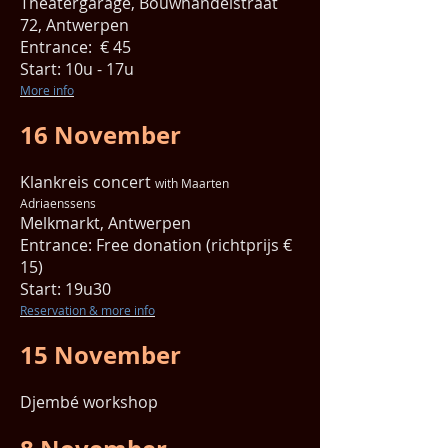
Theatergarage, Bouwhandelstraat
72, Antwerpen
Entrance: € 45
Start: 10u - 17u
More info
16 November
Klankreis concert
with Maarten
Adriaenssens
Melkmarkt, Antwerpen
Entrance: Free donation (richtprijs €
15)
Start: 19u30
Reservation & more info
15 November
Djembé workshop