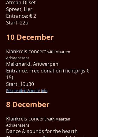
Atman DJ set
Spreet, Lier
Entrance: € 2
Start: 22u
10 December
Klankreis concert
with Maarten
Adriaenssens
Melkmarkt, Antwerpen
Entrance: Free donation (richtprijs €
15)
Start: 19u30
Reservation & more info
8 December
Klankreis concert
with Maarten
Adriaenssens
Dance & sounds for the hearth