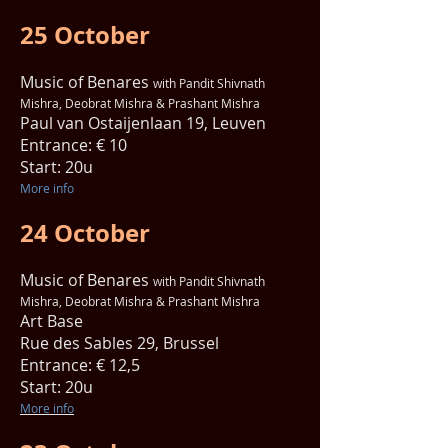
25 October
Music of Benares
with Pandit Shivnath
Mishra, Deobrat Mishra & Prashant Mishra
Paul van Ostaijenlaan 19, Leuven
Entrance: € 10
Start: 20u
More info
24 October
Music of Benares
with Pandit Shivnath
Mishra, Deobrat Mishra & Prashant Mishra
Art Base
Rue des Sables 29, Brussel
Entrance: € 12,5
Start: 20u
More info