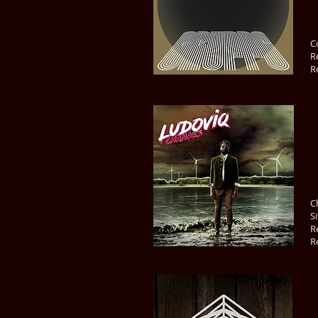
C
R
R
C
S
R
R