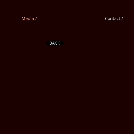
Media /
Contact /
BACK