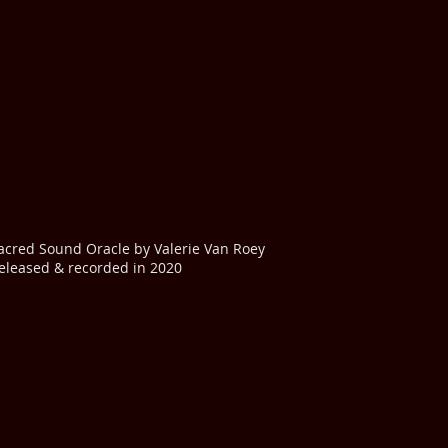
acred Sound Oracle by Valerie Van Roey
eleased & recorded in 2020