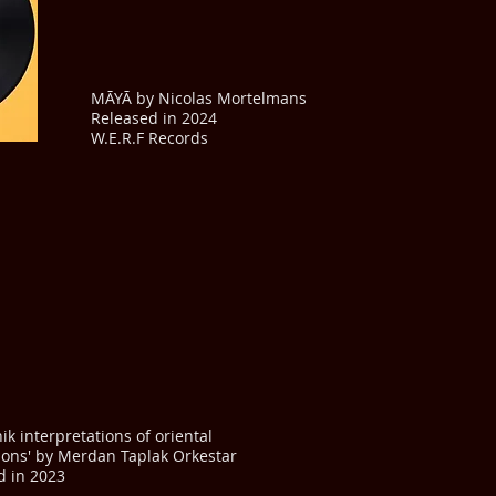
MĀYĀ by Nicolas Mortelmans
Released in 2024
W.E.R.F Records
nik interpretations of oriental
tions' by Merdan Taplak Orkestar
d in 2023