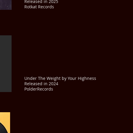
Released in 2025
Rotkat Records
Under The Weight by Your Highness
Released in 2024
PolderRecords