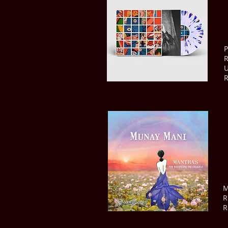
P
R
U
R
M
R
R