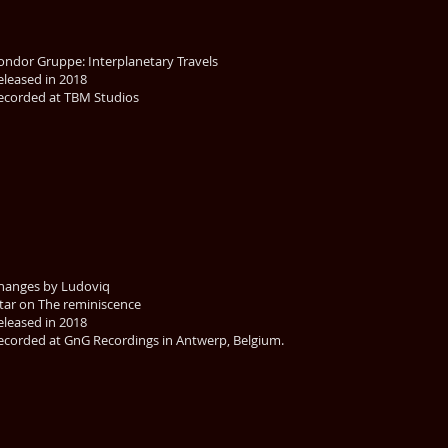
ondor Gruppe: Interplanetary Travels
eleased in 2018
ecorded at TBM Studios
hanges by Ludoviq
itar on The reminiscence
eleased in 2018
ecorded at GnG Recordings in Antwerp, Belgium.