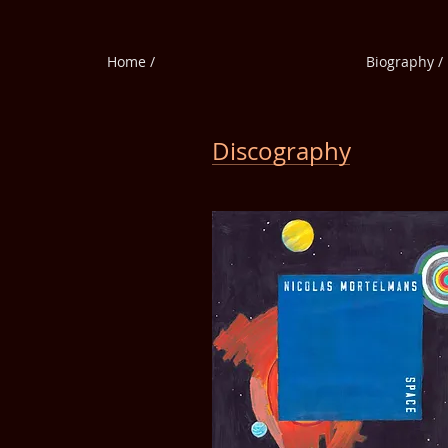
Home /
Biography /
Discography