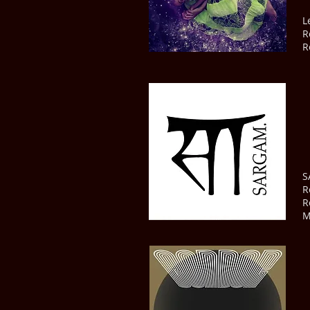
L
R
R
S
R
R
M