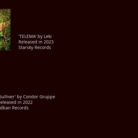
'TELEMA' by Leki
Released in 2023
Starsky Records
Gulliver' by Condor Gruppe
eleased in 2022
dban Records