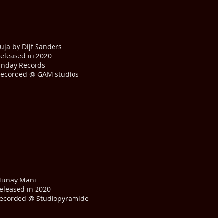
uja by Dijf Sanders
eleased in 2020
nday Records
ecorded @ GAM studios
unay Mani
eleased in 2020
ecorded @ Studiopyramide