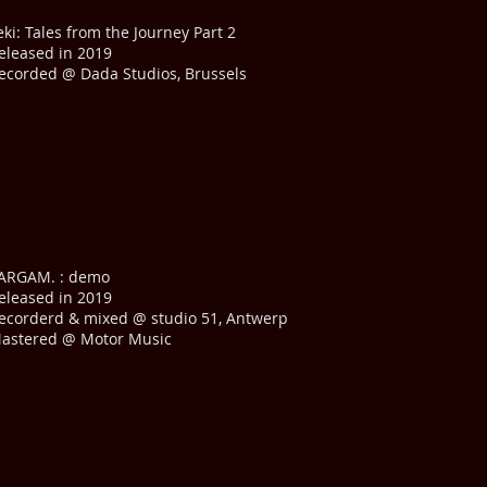
eki: Tales from the Journey Part 2
eleased in 2019
ecorded @ Dada Studios, Brussels
ARGAM. : demo
eleased in 2019
ecorderd & mixed @ studio 51, Antwerp
astered @ Motor Music