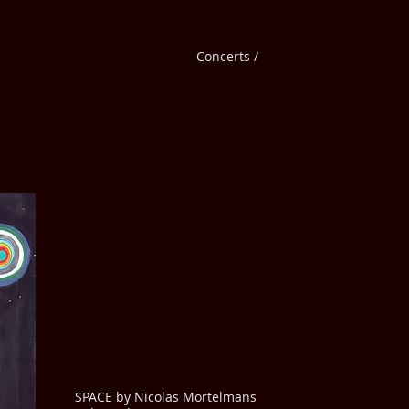
Concerts /
SPACE by Nicolas Mortelmans