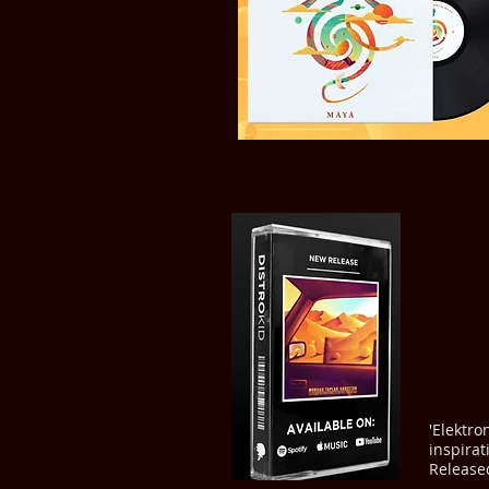
'Elektro
inspira
Release