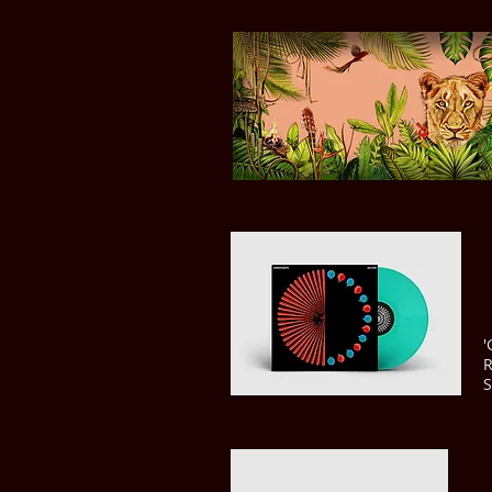
'
R
S