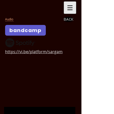
BACK
Audio
bandcamp
https://vi.be/platform/sargam